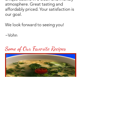
atmosphere. Great tasting and
affordably priced. Your satisfaction is
our goal.
We look forward to seeing you!
~Vohn
Some of Our Favorite Recipes
Homemade Wonton
Soup