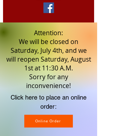
Attention:
We will be closed on
Saturday, July 4th, and we
will reopen Saturday, August
1st at 11:30 A.M.
Sorry for any
inconvenience!
Click here to place an online
order:
Online Order