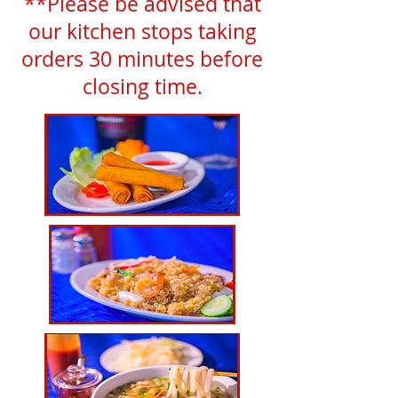
**Please be advised that
our kitchen stops taking
orders 30 minutes before
closing time.