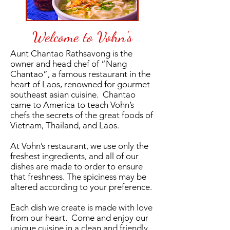
Welcome to Vohn's
Aunt Chantao Rathsavong is the
owner and head chef of “Nang
Chantao”, a famous restaurant in the
heart of Laos, renowned for gourmet
southeast asian cuisine. Chantao
came to America to teach Vohn’s
chefs the secrets of the great foods of
Vietnam, Thailand, and Laos.
At Vohn’s restaurant, we use only the
freshest ingredients, and all of our
dishes are made to order to ensure
that freshness. The spiciness may be
altered according to your preference.
Each dish we create is made with love
from our heart. Come and enjoy our
unique cuisine in a clean and friendly