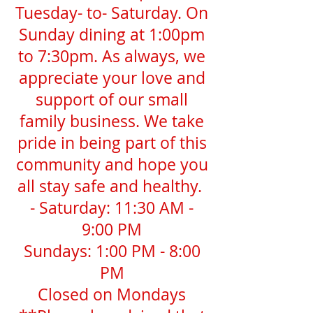
Tuesday- to- Saturday. On
Sunday dining at 1:00pm
to 7:30pm. As always, we
appreciate your love and
support of our small
family business. We take
pride in being part of this
community and hope you
all stay safe and healthy.
- Saturday: 11:30 AM -
9:00 PM
Sundays: 1:00 PM - 8:00
PM
Closed on Mondays