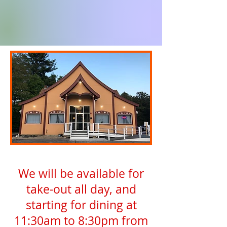
We will be available for
take-out all day, and
starting for dining at
11:30am to 8:30pm from