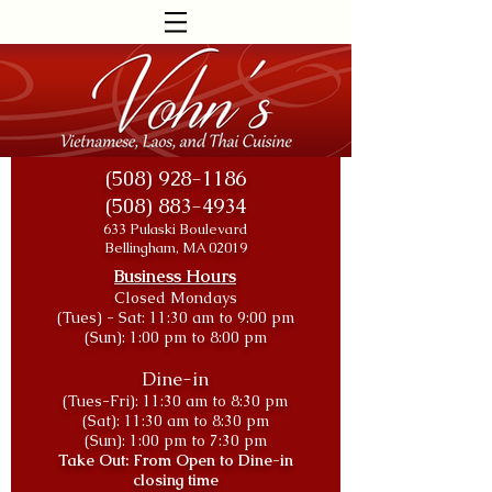
(508) 928-1186
(508) 883-4934
633 Pulaski Boulevard
Bellingham, MA 02019
Business Hours
Closed Mondays
(Tues) - Sat: 11:30 am to 9:00 pm
(Sun): 1:00 pm to 8:00
pm
Dine-in
(Tues-Fri): 11:30
am to 8:30 pm
(Sat): 11:30 am to 8:30 pm
(Sun): 1:00 pm to 7:30 pm
Take Out: From Open to Dine-in
closing time